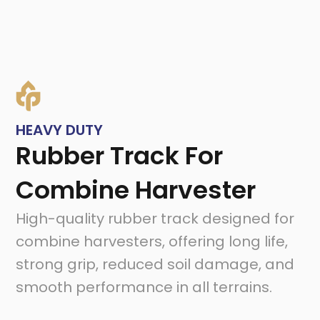
HEAVY DUTY
Rubber Track For
Combine Harvester
High-quality rubber track designed for
combine harvesters, offering long life,
strong grip, reduced soil damage, and
smooth performance in all terrains.