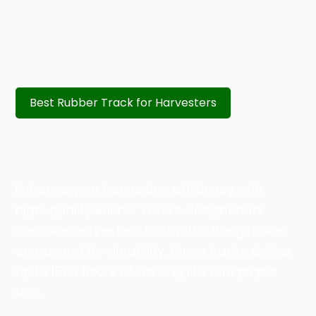
Best Rubber Track for Harvesters
RUBBER TRACKS – DURABLE &
HIGH PERFORMANCE FOR
HARVESTERS
Enhance your harvesting efficiency with
high-quality Rubber Tracks designed for
combine harvesters. Built with strong rubber
compound for durability, these tracks deliver
up to 1500 hours of working life with proper
use.