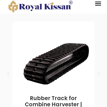
Rubber Track for
Combine Harvester |