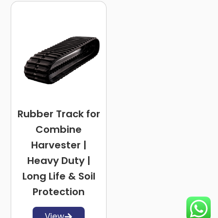
Rubber Track for
Combine
Harvester |
Heavy Duty |
Long Life & Soil
Protection
View