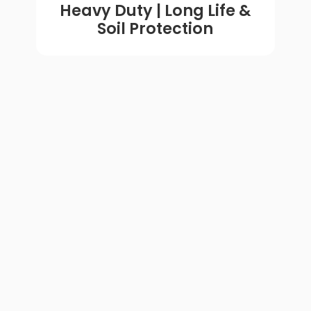
Heavy Duty | Long Life &
Soil Protection