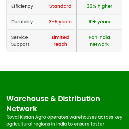
Efficiency
Standard
30% higher
Durability
3–5 years
10+ years
Service
Limited
Pan India
Support
reach
network
Warehouse & Distribution
Network
Royal Kissan Agro operates warehouses across key
agricultural regions in India to ensure faster