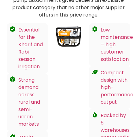
pump attachments gives dealers an exclusive
product category that no other major supplier
offers in this price range.
Essential
Low
for the
maintenance
Kharif and
= high
Rabi
customer
season
satisfaction
irrigation
Compact
Strong
design with
demand
high-
across
performance
rural and
output
semi-
Backed by
urban
6
markets
warehouses