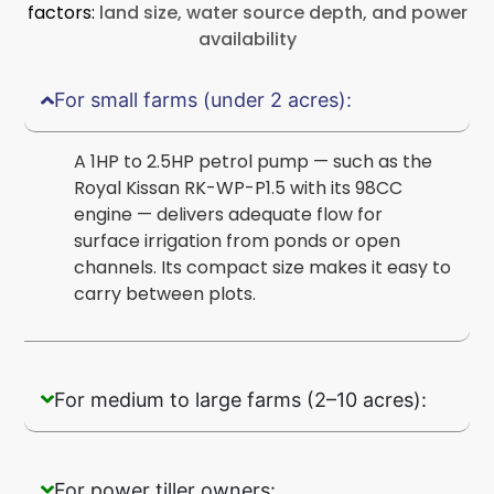
factors:
land size, water source depth, and power
availability
For small farms (under 2 acres):
A 1HP to 2.5HP petrol pump — such as the
Royal Kissan RK-WP-P1.5 with its 98CC
engine — delivers adequate flow for
surface irrigation from ponds or open
channels. Its compact size makes it easy to
carry between plots.
For medium to large farms (2–10 acres):
For power tiller owners: