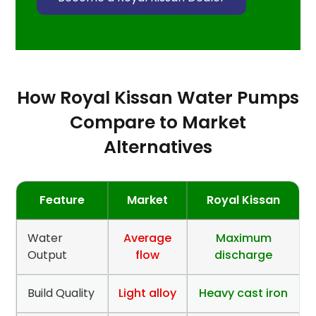
How Royal Kissan Water Pumps
Compare to Market
Alternatives
Feature
Market
Royal Kissan
Water
Average
Maximum
Output
flow
discharge
Build Quality
Light alloy
Heavy cast iron