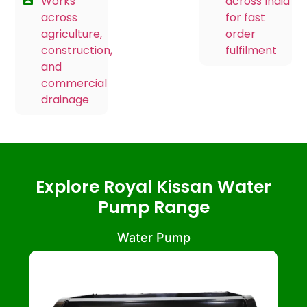
Works
across India
across
for fast
agriculture,
order
construction,
fulfilment
and
commercial
drainage
Explore Royal Kissan Water
Pump Range
Water Pump