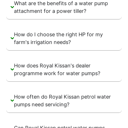
What are the benefits of a water pump
attachment for a power tiller?
How do I choose the right HP for my
farm's irrigation needs?
How does Royal Kissan's dealer
programme work for water pumps?
How often do Royal Kissan petrol water
pumps need servicing?
Can Royal Kissan petrol water pumps