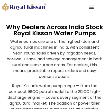
Why Dealers Across India Stock
Royal Kissan Water Pumps
Water pumps
are one of the highest-demand
agricultural machines in India
, with consistent
year-round sales driven by irrigation needs,
borewell usage, and sewage management in both
rural and semi-urban areas. For dealers, this
means predictable repeat orders and easy
demonstrations.
Royal Kissan’s
water pump
range — from the
compact 98CC petrol model to the 212CC high-
discharge engine — covers every segment of the
agricultural market. The addition of power tiller