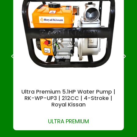
Ultra Premium 5.1HP Water Pump |
RK-WP-UP3 | 212CC | 4-Stroke |
Royal Kissan
ULTRA PREMIUM