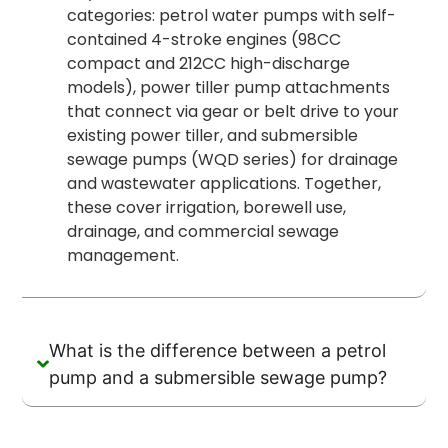
categories: petrol water pumps with self-
contained 4-stroke engines (98CC
compact and 212CC high-discharge
models), power tiller pump attachments
that connect via gear or belt drive to your
existing power tiller, and submersible
sewage pumps (WQD series) for drainage
and wastewater applications. Together,
these cover irrigation, borewell use,
drainage, and commercial sewage
management.
What is the difference between a petrol
pump and a submersible sewage pump?