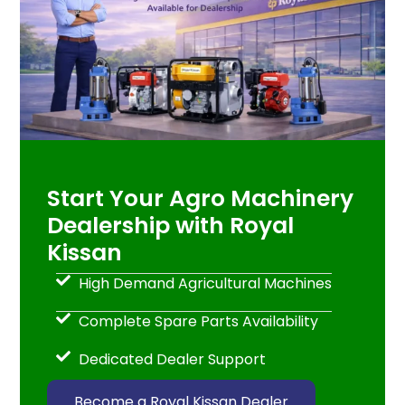
Start Your Agro Machinery
Dealership with Royal
Kissan
High Demand Agricultural Machines
Complete Spare Parts Availability
Dedicated Dealer Support
Become a Royal Kissan Dealer