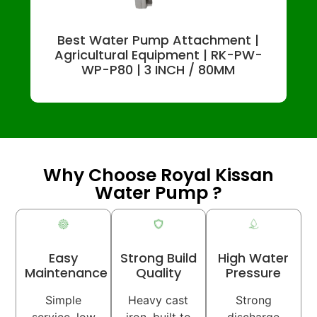
Best Water Pump Attachment |
Agricultural Equipment | RK-PW-
WP-P80 | 3 INCH / 80MM
Why Choose Royal Kissan
Water Pump ?
Easy
Strong Build
High Water
Maintenance
Quality
Pressure
Simple
Heavy cast
Strong