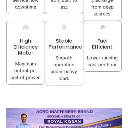
service, low
iron, built to
discharge
downtime
last.
from deep
sources.
High
Stable
Fuel
Efficiency
Performance
Efficient
Motor
Smooth
Lower running
Maximum
operation
cost per hour.
output per
under heavy
unit of power.
load.