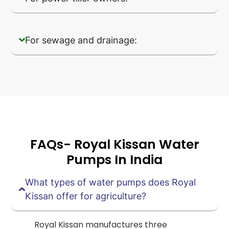
For sewage and drainage:
FAQs- Royal Kissan Water
Pumps In India
What types of water pumps does Royal
Kissan offer for agriculture?
Royal Kissan manufactures three