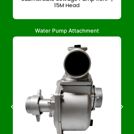
15M Head
Water Pump Attachment