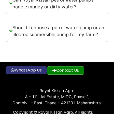
handle muddy or dirty water?
Should I choose a petrol water pump or an
electric submersible pump for my farm?
WhatsApp Us
Contact Us
Royal Kissan Agro
A – 111, Jai Estate, MIDC, Phase 1,
Dombivli – East, Thane – 421201, Maharashtra.
Copyright © Royal Kissan Agro. All Rights