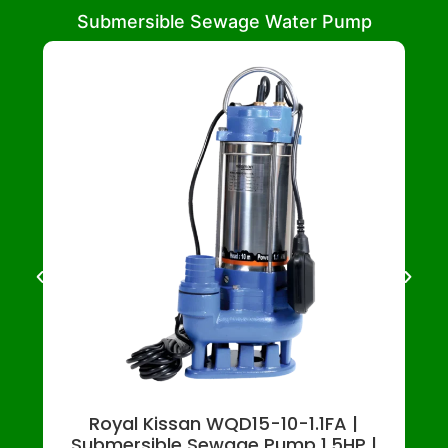
Submersible Sewage Water Pump
Royal Kissan WQD15-10-1.1FA |
Submersible Sewage Pump 1.5HP |