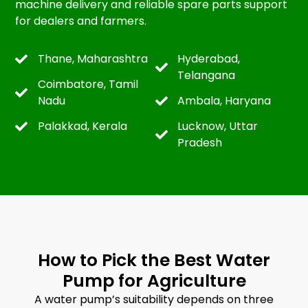
machine delivery and reliable spare parts support
for dealers and farmers.
Thane, Maharashtra
Hyderabad,
Telangana
Coimbatore, Tamil
Nadu
Ambala, Haryana
Palakkad, Kerala
Lucknow, Uttar
Pradesh
How to Pick the Best Water
Pump for Agriculture
A water pump’s suitability depends on three