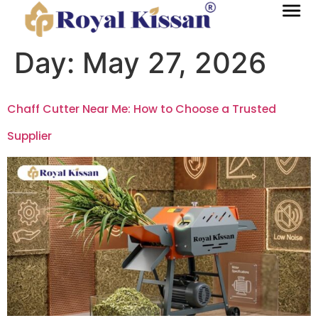
Day:
May 27, 2026
Chaff Cutter Near Me: How to Choose a Trusted
Supplier