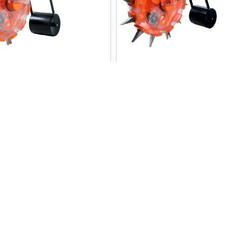
MS-HP01 Premium
9 cm Wide Mouth M
al Seeder | SRFMTTI
Seeder Machine | 
ed | 10 Seed Plates
HP02 | Subsidy Ap
PREMIUM
PREMIUM
View
View