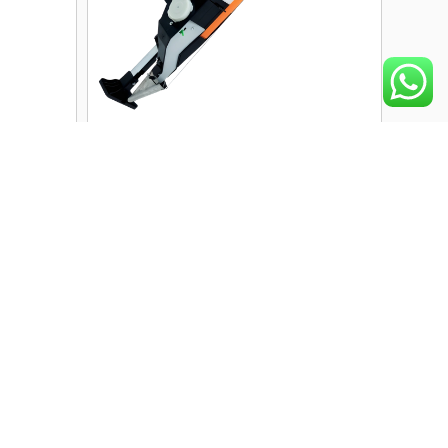
Manual Single-Barrel Seeder
anual
RK-MS-HH01 | 5000–6000
RK-MS-
Seeds/Day Capacity | 1–3
proved
Seeds Per Hole
PREMIUM
View