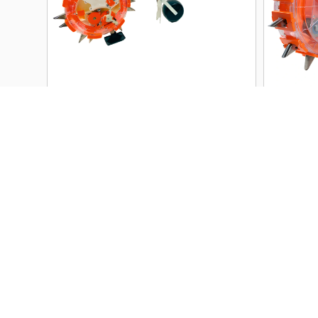
RK-SF-HP01 Dual Seed &
RK-
Fertilizer Manual Seeder | 1–
Manu
5 Seeds Per Drop | 26–29 cm
Test
Row Spacing
PREMIUM
View