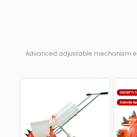
Advanced adjustable mechanism ensur
SRFMTTI T
Subsidy Ap