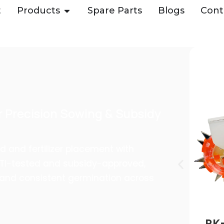
t
Products
Spare Parts
Blogs
Cont
 – DUAL SEED &
 ROYAL KISSAN
 Precision Sowing & Subsidy
d and fertilizer placement with
TTI-tested and subsidy-approved,
 and consistent germination across
RK-