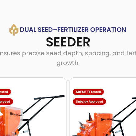
DUAL SEED–FERTILIZER OPERATION
SEEDER
es precise seed depth, spacing, and fertili
growth.
ested
SRFMTTI Tested
proved
Subsidy Approved