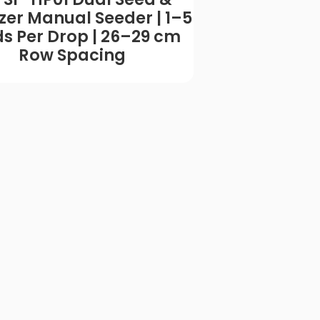
lizer Manual Seeder | 1–5
Manual Seede
s Per Drop | 26–29 cm
Tested | 10 
Row Spacing