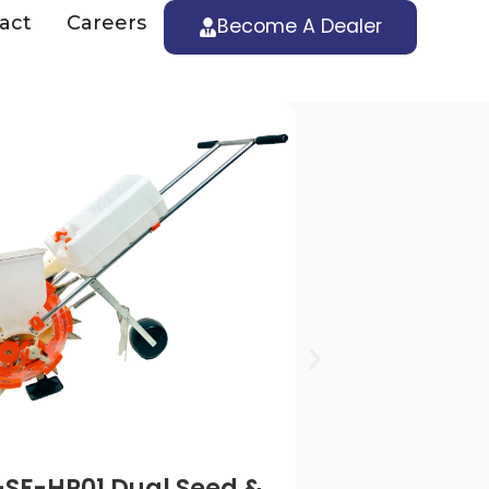
act
Careers
Become A Dealer
SRFMTTI Tested | S
SF-HP01 Dual Seed &
RK-MS-HP0