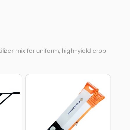
zer mix for uniform, high-yield crop