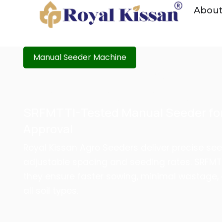
Abou
Manual Seeder Machine
MANUAL SEEDER MACHINE
FERTILIZER OPERATION |
SRFMTTI-Tested Manual Seeder for
Approval
Royal Kissan Agro Seeders deliver precise see
adjustable spacing and seeding rates. SRFM
they ensure faster sowing, minimal wastage,
all soil types.