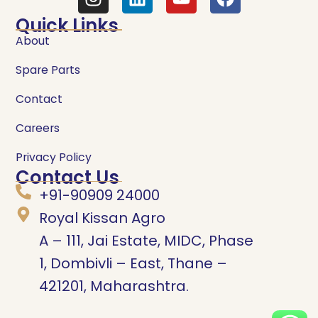
Quick Links
About
Spare Parts
Contact
Careers
Privacy Policy
Contact Us
+91-90909 24000
Royal Kissan Agro
A – 111, Jai Estate, MIDC, Phase
1, Dombivli – East, Thane –
421201, Maharashtra.