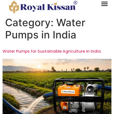
Category:
Water
Pumps in India
Water Pumps for Sustainable Agriculture in India