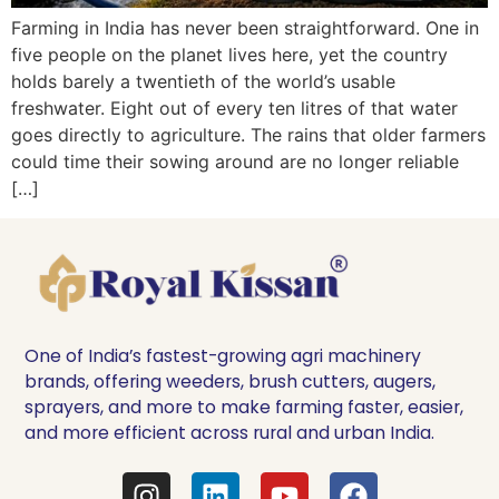
Farming in India has never been straightforward. One in
five people on the planet lives here, yet the country
holds barely a twentieth of the world’s usable
freshwater. Eight out of every ten litres of that water
goes directly to agriculture. The rains that older farmers
could time their sowing around are no longer reliable
[…]
One of India’s fastest-growing agri machinery
brands, offering weeders, brush cutters, augers,
sprayers, and more to make farming faster, easier,
and more efficient across rural and urban India.