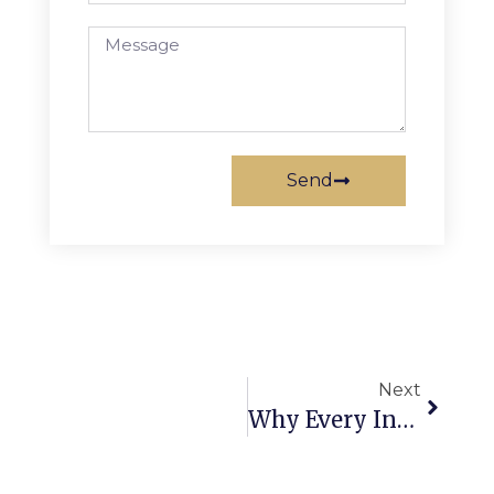
Send
Next
Why Every Indian Farmer Associates Himself With The 7HP Power Weeder