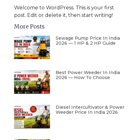
Welcome to WordPress. This is your first
post. Edit or delete it, then start writing!
More Posts
Sewage Pump Price In India
2026 — 1 HP & 2 HP Guide
Best Power Weeder In India
2026 — How To Choose
Diesel Intercultivator & Power
Weeder Price In India 2026