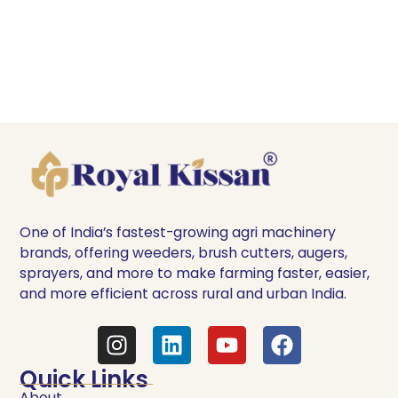
One of India’s fastest-growing agri machinery
brands, offering weeders, brush cutters, augers,
sprayers, and more to make farming faster, easier,
and more efficient across rural and urban India.
Quick Links
About