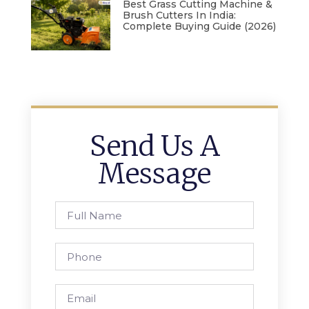
Best Grass Cutting Machine &
Brush Cutters In India:
Complete Buying Guide (2026)
Send Us A
Message