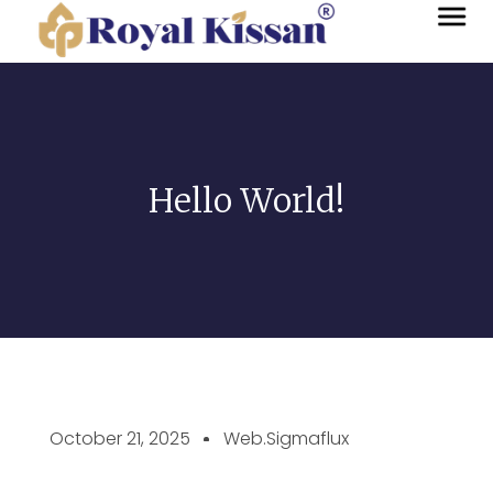
Hello World!
October 21, 2025
Web.sigmaflux