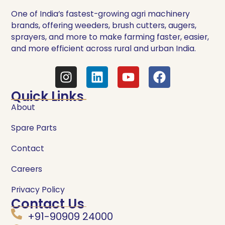
One of India’s fastest-growing agri machinery
brands, offering weeders, brush cutters, augers,
sprayers, and more to make farming faster, easier,
and more efficient across rural and urban India.
Quick Links
About
Spare Parts
Contact
Careers
Privacy Policy
Contact Us
+91-90909 24000