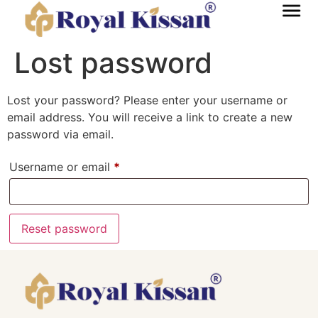
Lost password
Lost your password? Please enter your username or
email address. You will receive a link to create a new
password via email.
Username or email
*
Reset password