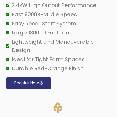
2.4kW High Output Performance
Fast 9000RPM Idle Speed
Easy Recoil Start System
Large 1300ml Fuel Tank
Lightweight and Maneuverable
Design
Ideal for Tight Farm Spaces
Durable Red-Orange Finish
Enquire Now