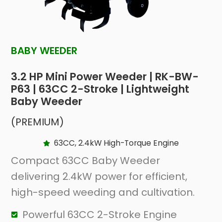
BABY WEEDER
3.2 HP Mini Power Weeder | RK-BW-
P63 | 63CC 2-Stroke | Lightweight
Baby Weeder
(PREMIUM)
63CC, 2.4kW High-Torque Engine
Compact 63CC Baby Weeder
delivering 2.4kW power for efficient,
high-speed weeding and cultivation.
Powerful 63CC 2-Stroke Engine