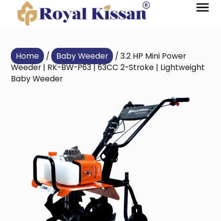
Home
/
Baby Weeder
/ 3.2 HP Mini Power
Weeder | RK-BW-P63 | 63CC 2-Stroke | Lightweight
Baby Weeder