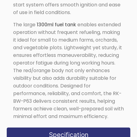
start system offers smooth ignition and ease
of use in field conditions.
The large
1300ml fuel tank
enables extended
operation without frequent refueling, making
it ideal for small to medium farms, orchards,
and vegetable plots. Lightweight yet sturdy, it
ensures effortless maneuverability, reducing
operator fatigue during long working hours.
The red/orange body not only enhances
visibility but also adds durability suitable for
outdoor conditions. Designed for
performance, reliability, and comfort, the RK-
BW-P63 delivers consistent results, helping
farmers achieve clean, well-prepared soil with
minimal effort and maximum efficiency.
Specification