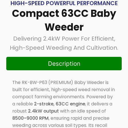
HIGH-SPEED POWERFUL PERFORMANCE
Compact 63CC Baby
Weeder
Delivering 2.4kW Power For Efficient,
High-Speed Weeding And Cultivation.
Description
The RK-BW-P63 (PREMIUM) Baby Weeder is
built for efficient, high-speed weed removal in
compact farming environments. Powered by
a reliable
2-stroke, 63CC engine
, it delivers a
robust
2.4kW output
with an idle speed of
8500–9000 RPM
, ensuring rapid and precise
weeding across various soil types. Its recoil