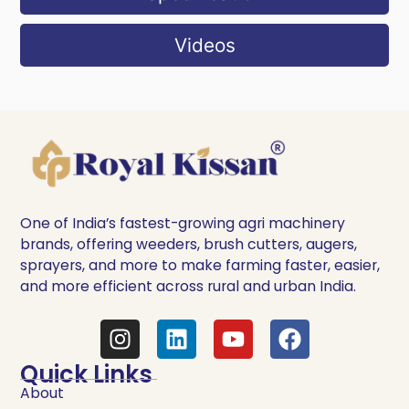
Videos
One of India’s fastest-growing agri machinery
brands, offering weeders, brush cutters, augers,
sprayers, and more to make farming faster, easier,
and more efficient across rural and urban India.
Quick Links
About