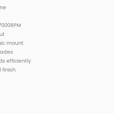
ine
 7000RPM
ut
ic mount
blades
 efficiently
finish