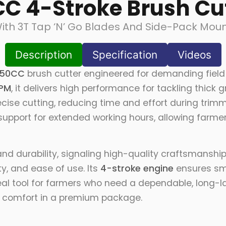
C 4-Stroke Brush Cu
ith 3T Tap ‘N’ Go Blades And Side-Pack Moun
Description
Specification
Videos
50CC
brush cutter engineered for demanding field
PM
, it delivers high performance for tackling thic
ecise cutting, reducing time and effort during trim
upport for extended working hours, allowing farme
 and durability, signaling high-quality craftsmansh
ty, and ease of use. Its
4-stroke engine
ensures sm
deal tool for farmers who need a dependable, long-la
d comfort in a premium package.