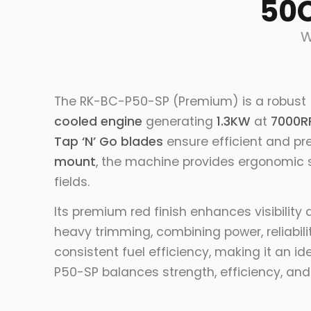
50C
W
The RK-BC-P50-SP (Premium) is a robust
cooled engine
generating
1.3KW
at
7000R
Tap ‘N’ Go blades
ensure efficient and pr
mount
, the machine provides ergonomic s
fields.
Its premium red finish enhances visibility
heavy trimming, combining power, reliabili
consistent fuel efficiency, making it an i
P50-SP balances strength, efficiency, an