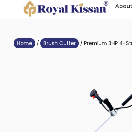
Abou
Home
/
Brush Cutter
/ Premium 3HP 4-Str