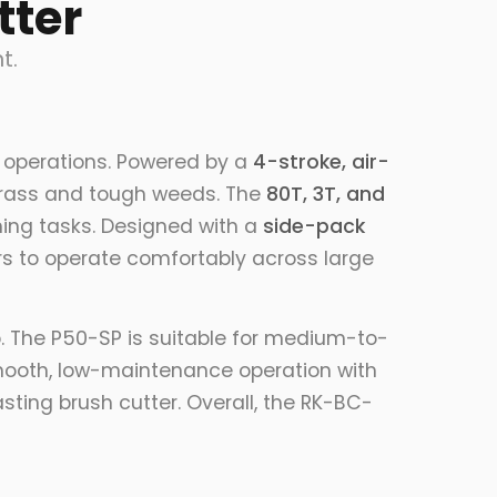
tter
t.
 operations. Powered by a
4-stroke, air-
k grass and tough weeds. The
80T, 3T, and
ming tasks. Designed with a
side-pack
rs to operate comfortably across large
ip. The P50-SP is suitable for medium-to-
ooth, low-maintenance operation with
sting brush cutter. Overall, the RK-BC-