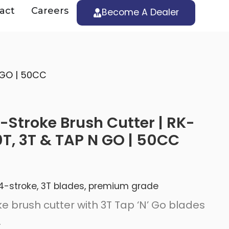
act
Careers
Become A Dealer
 GO | 50CC
Stroke Brush Cutter | RK-
T, 3T & TAP N GO | 50CC
 | 4-stroke, 3T blades, premium grade
e brush cutter with 3T Tap ‘N’ Go blades
.