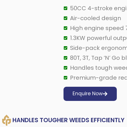
50CC 4-stroke eng
Air-cooled design
High engine speed
1.3KW powerful outp
Side-pack ergonom
80T, 3T, Tap ‘N’ Go 
Handles tough weeds
Premium-grade red 
Enquire Now
HANDLES TOUGHER WEEDS EFFICIENTLY