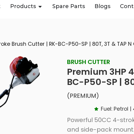
t
Products
Spare Parts
Blogs
Cont
oke Brush Cutter | RK-BC-P50-SP | 80T, 3T & TAP N
BRUSH CUTTER
Premium 3HP 4-
BC-P50-SP | 80
(PREMIUM)
Fuel: Petrol
Powerful 50CC 4-strok
and side-pack mount