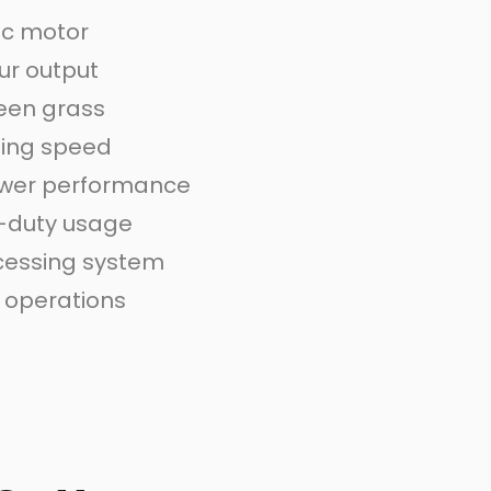
ic motor
ur output
een grass
ting speed
ower performance
-duty usage
ocessing system
e operations