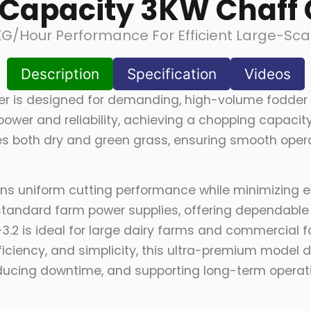
Capacity 3KW Chaff 
KG/hour Performance For Efficient Large-Sca
Description
Specification
Videos
er is designed for demanding, high-volume fodder 
l power and reliability, achieving a chopping capac
ndles both dry and green grass, ensuring smooth ope
ains uniform cutting performance while minimizing 
standard farm power supplies, offering dependabl
3.2 is ideal for large dairy farms and commercial f
ciency, and simplicity, this ultra-premium model d
ucing downtime, and supporting long-term operationa