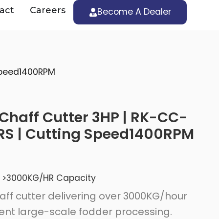
act
Careers
Become A Dealer
 Speed1400RPM
Chaff Cutter 3HP | RK-CC-
RS | Cutting Speed1400RPM
>3000KG/HR Capacity
ff cutter delivering over 3000KG/hour
ient large-scale fodder processing.