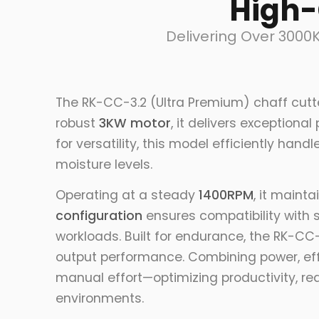
High-
Delivering Over 3000
The RK-CC-3.2 (Ultra Premium) chaff cutt
robust
3KW motor
, it delivers exceptiona
for versatility, this model efficiently ha
moisture levels.
Operating at a steady
1400RPM
, it maint
configuration
ensures compatibility with 
workloads. Built for endurance, the RK-CC-
output performance. Combining power, effi
manual effort—optimizing productivity, red
environments.