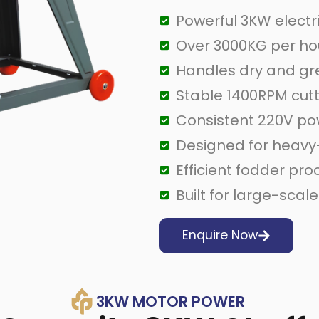
Powerful 3KW electr
Over 3000KG per ho
Handles dry and gr
Stable 1400RPM cut
Consistent 220V p
Designed for heavy
Efficient fodder pr
Built for large-scal
Enquire Now
3KW MOTOR POWER