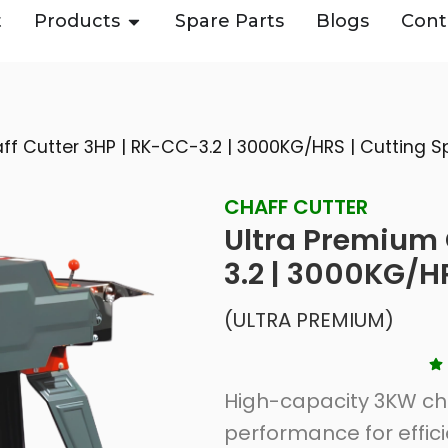
t
Products
Spare Parts
Blogs
Cont
ff Cutter 3HP | RK-CC-3.2 | 3000KG/HRS | Cutting
CHAFF CUTTER
Ultra Premium 
3.2 | 3000KG/H
(ULTRA PREMIUM)
High-capacity 3KW cha
performance for effic