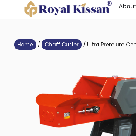
Abou
Home
/
Chaff Cutter
/ Ultra Premium Cha