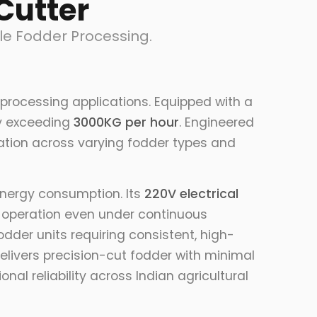
Cutter
le Fodder Processing.
processing applications. Equipped with a
ity exceeding
3000KG per hour
. Engineered
ration across varying fodder types and
energy consumption. Its
220V electrical
e operation even under continuous
odder units requiring consistent, high-
elivers precision-cut fodder with minimal
l reliability across Indian agricultural