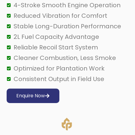
4-Stroke Smooth Engine Operation
Reduced Vibration for Comfort
Stable Long-Duration Performance
2L Fuel Capacity Advantage
Reliable Recoil Start System
Cleaner Combustion, Less Smoke
Optimized for Plantation Work
Consistent Output in Field Use
Enquire Now