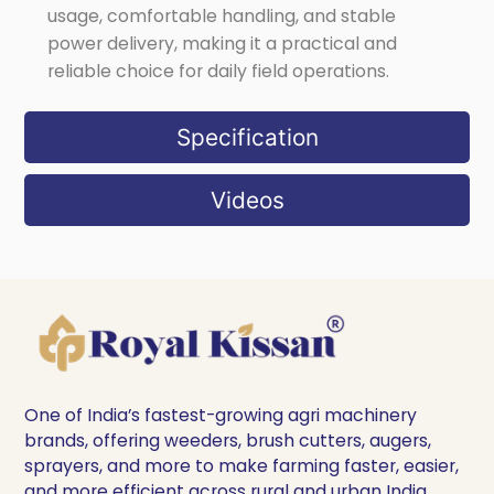
usage, comfortable handling, and stable
power delivery, making it a practical and
reliable choice for daily field operations.
Specification
Videos
One of India’s fastest-growing agri machinery
brands, offering weeders, brush cutters, augers,
sprayers, and more to make farming faster, easier,
and more efficient across rural and urban India.