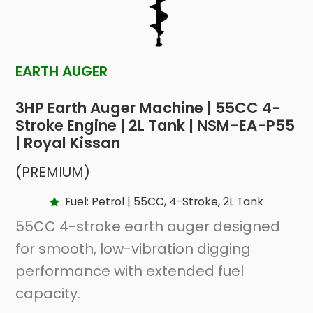
EARTH AUGER
3HP Earth Auger Machine | 55CC 4-
Stroke Engine | 2L Tank | NSM-EA-P55
| Royal Kissan
(PREMIUM)
Fuel: Petrol | 55CC, 4-Stroke, 2L Tank
55CC 4-stroke earth auger designed
for smooth, low-vibration digging
performance with extended fuel
capacity.