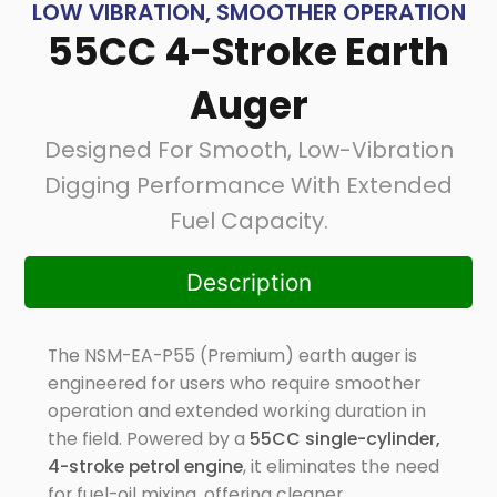
LOW VIBRATION, SMOOTHER OPERATION
55CC 4-Stroke Earth
Auger
Designed For Smooth, Low-Vibration
Digging Performance With Extended
Fuel Capacity.
Description
The NSM-EA-P55 (Premium) earth auger is
engineered for users who require smoother
operation and extended working duration in
the field. Powered by a
55CC single-cylinder,
4-stroke petrol engine
, it eliminates the need
for fuel-oil mixing, offering cleaner