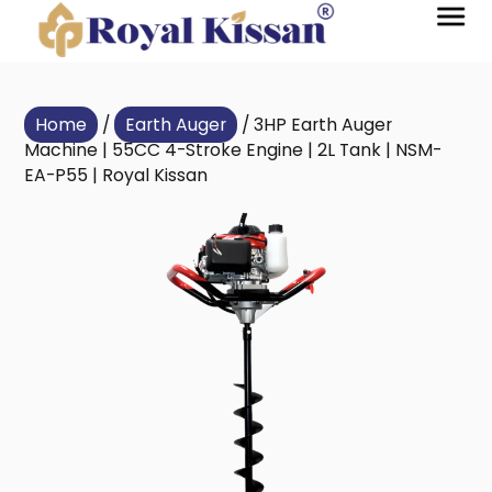
Home
/
Earth Auger
/ 3HP Earth Auger
Machine | 55CC 4-Stroke Engine | 2L Tank | NSM-
EA-P55 | Royal Kissan