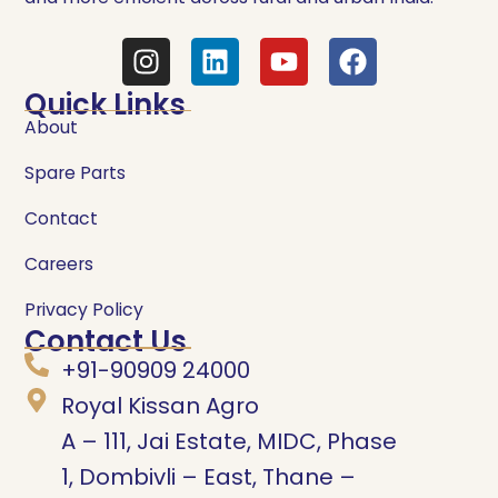
Quick Links
About
Spare Parts
Contact
Careers
Privacy Policy
Contact Us
+91-90909 24000
Royal Kissan Agro
A – 111, Jai Estate, MIDC, Phase
1, Dombivli – East, Thane –