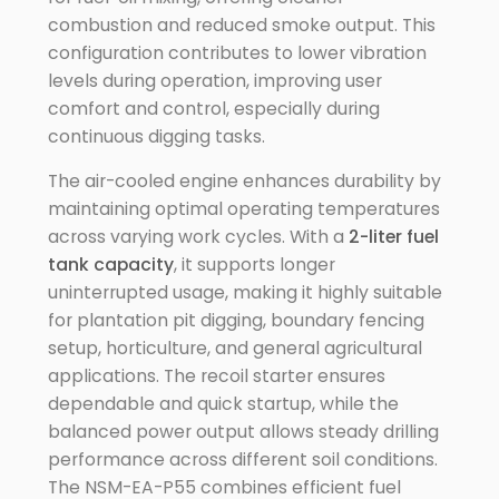
combustion and reduced smoke output. This
configuration contributes to lower vibration
levels during operation, improving user
comfort and control, especially during
continuous digging tasks.
The air-cooled engine enhances durability by
maintaining optimal operating temperatures
across varying work cycles. With a
2-liter fuel
tank capacity
, it supports longer
uninterrupted usage, making it highly suitable
for plantation pit digging, boundary fencing
setup, horticulture, and general agricultural
applications. The recoil starter ensures
dependable and quick startup, while the
balanced power output allows steady drilling
performance across different soil conditions.
The NSM-EA-P55 combines efficient fuel