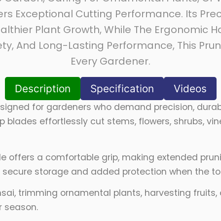
rs Exceptional Cutting Performance. Its Pr
althier Plant Growth, While The Ergonomic
fety, And Long-Lasting Performance, This Pru
Every Gardener.
Description
Specification
Videos
signed for gardeners who demand precision, durabi
 blades effortlessly cut stems, flowers, shrubs, 
dle offers a comfortable grip, making extended pru
s secure storage and added protection when the tool
sai, trimming ornamental plants, harvesting fruits
r season.