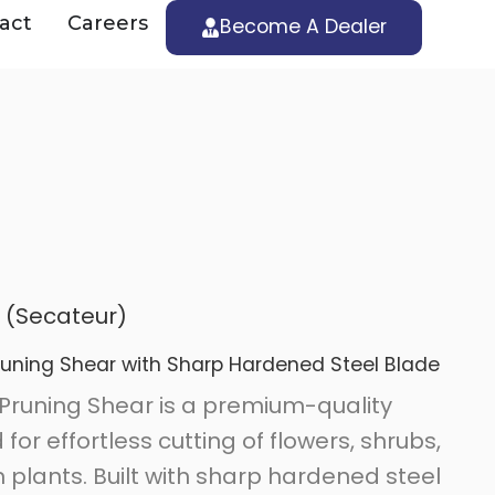
act
Careers
Become A Dealer
 (Secateur)
runing Shear with Sharp Hardened Steel Blade
Pruning Shear is a premium-quality
or effortless cutting of flowers, shrubs,
plants. Built with sharp hardened steel