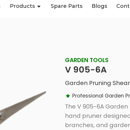
t
Products
Spare Parts
Blogs
Cont
GARDEN TOOLS
V 905-6A
Garden Pruning Shear
Professional Garden P
The V 905-6A Garden 
hand pruner designed f
branches, and garden 