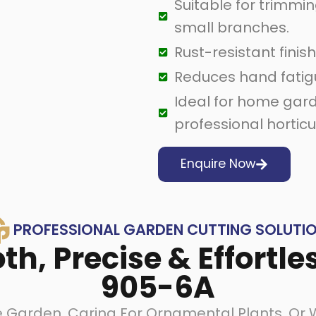
Suitable for trimmin
small branches.
Rust-resistant finish 
Reduces hand fatig
Ideal for home gard
professional horticu
Enquire Now
PROFESSIONAL GARDEN CUTTING SOLUTI
h, Precise & Effortle
905-6A
Garden, Caring For Ornamental Plants, Or Wo