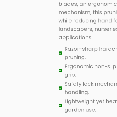
blades, an ergonomic 
mechanism, this pruni
while reducing hand f
landscapers, nurseries
applications.
Razor-sharp harden
pruning.
Ergonomic non-slip
grip.
Safety lock mechan
handling.
Lightweight yet hea
garden use.