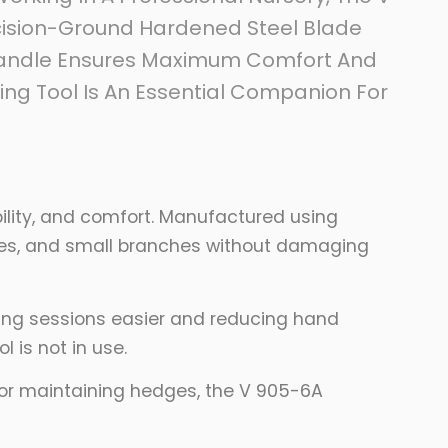
ecision-Ground Hardened Steel Blade
 Handle Ensures Maximum Comfort And
ning Tool Is An Essential Companion For
lity, and comfort. Manufactured using
vines, and small branches without damaging
ning sessions easier and reducing hand
 is not in use.
, or maintaining hedges, the V 905-6A