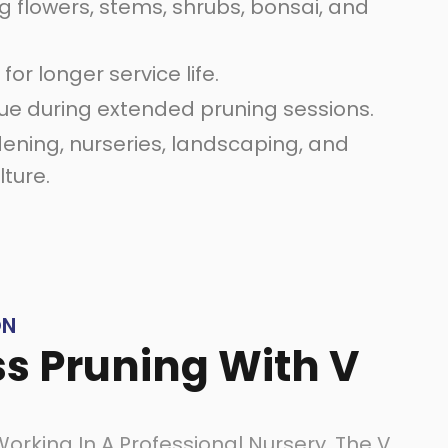
g flowers, stems, shrubs, bonsai, and
for longer service life.
ue during extended pruning sessions.
ening, nurseries, landscaping, and
lture.
ON
ss Pruning With V
rking In A Professional Nursery, The V