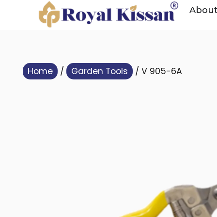
Abou
Home
/
Garden Tools
/ V 905-6A