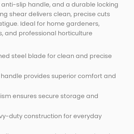
anti-slip handle, and a durable locking
ng shear delivers clean, precise cuts
atigue. Ideal for home gardeners,
, and professional horticulture
ed steel blade for clean and precise
 handle provides superior comfort and
ism ensures secure storage and
vy-duty construction for everyday