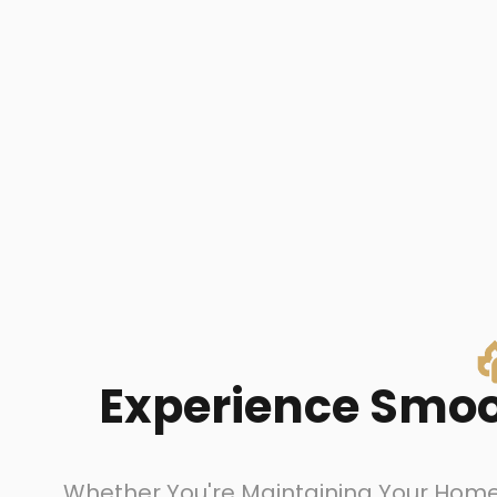
Experience Smoot
Whether You're Maintaining Your Home 