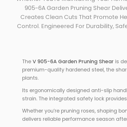
905-6A Garden Pruning Shear Delive
Creates Clean Cuts That Promote He
Control. Engineered For Durability, Sa
The
V 905-6A Garden Pruning Shear
is de
premium-quality hardened steel, the sharp
plants.
Its ergonomically designed anti-slip han
strain. The integrated safety lock provide
Whether you’re pruning roses, shaping bon
delivers reliable performance season afte