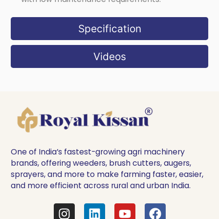
Specification
Videos
One of India’s fastest-growing agri machinery
brands, offering weeders, brush cutters, augers,
sprayers, and more to make farming faster, easier,
and more efficient across rural and urban India.