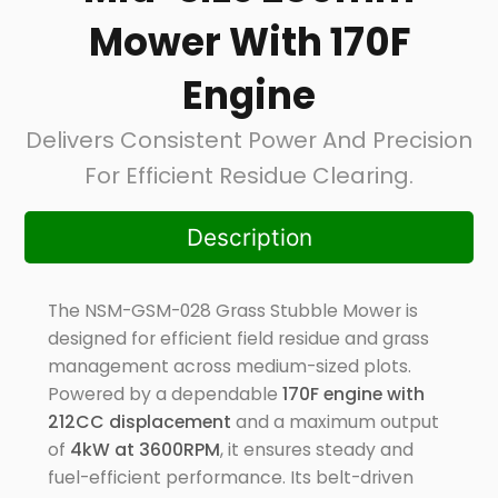
Mower With 170F
Engine
Delivers Consistent Power And Precision
For Efficient Residue Clearing.
Description
The NSM-GSM-028 Grass Stubble Mower is
designed for efficient field residue and grass
management across medium-sized plots.
Powered by a dependable
170F engine with
212CC displacement
and a maximum output
of
4kW at 3600RPM
, it ensures steady and
fuel-efficient performance. Its belt-driven