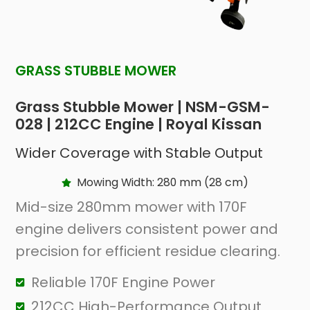
GRASS STUBBLE MOWER
Grass Stubble Mower | NSM-GSM-
028 | 212CC Engine | Royal Kissan
Wider Coverage with Stable Output
Mowing Width: 280 mm (28 cm)
Mid-size 280mm mower with 170F
engine delivers consistent power and
precision for efficient residue clearing.
Reliable 170F Engine Power
212CC High-Performance Output