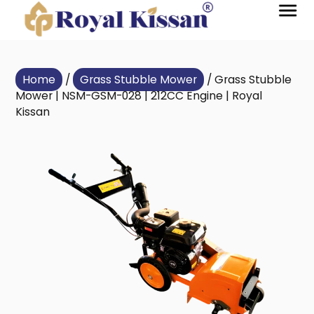
Home
/
Grass Stubble Mower
/ Grass Stubble
Mower | NSM-GSM-028 | 212CC Engine | Royal
Kissan