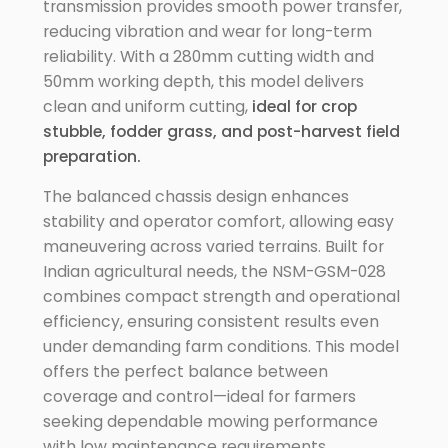
transmission provides smooth power transfer,
reducing vibration and wear for long-term
reliability. With a 280mm cutting width and
50mm working depth, this model delivers
clean and uniform cutting,
ideal for crop
stubble, fodder grass, and post-harvest field
preparation.
The balanced chassis design enhances
stability and operator comfort, allowing easy
maneuvering across varied terrains. Built for
Indian agricultural needs, the NSM-GSM-028
combines compact strength and operational
efficiency, ensuring consistent results even
under demanding farm conditions. This model
offers the perfect balance between
coverage and control—ideal for farmers
seeking dependable mowing performance
with low maintenance requirements.