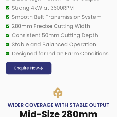
Strong 4kW at 3600RPM
Smooth Belt Transmission System
280mm Precise Cutting Width
Consistent 50mm Cutting Depth
Stable and Balanced Operation
Designed for Indian Farm Conditions
Enquire Now
WIDER COVERAGE WITH STABLE OUTPUT
Mid-Size 280mm