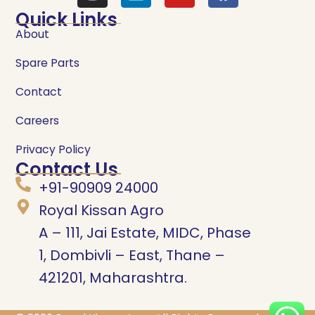
Quick Links
About
Spare Parts
Contact
Careers
Privacy Policy
Contact Us
+91-90909 24000
Royal Kissan Agro
A – 111, Jai Estate, MIDC, Phase
1, Dombivli – East, Thane –
421201, Maharashtra.