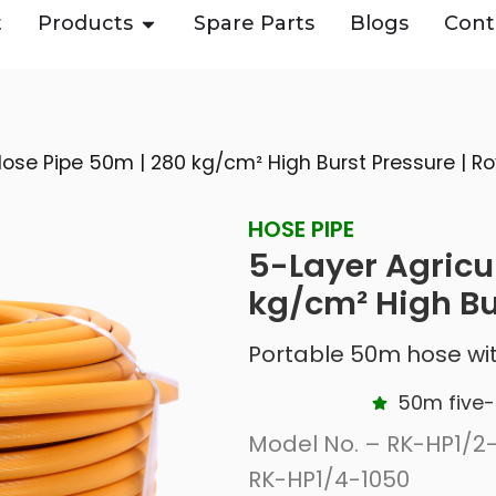
t
Products
Spare Parts
Blogs
Cont
Hose Pipe 50m | 280 kg/cm² High Burst Pressure | Ro
HOSE PIPE
5-Layer Agricu
kg/cm² High Bu
Portable 50m hose wit
50m five-
Model No. – RK-HP1/2-
RK-HP1/4-1050