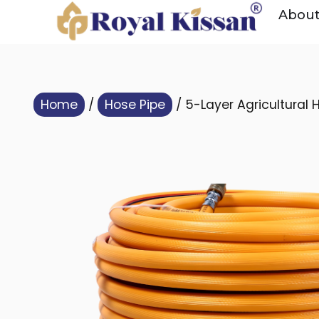
Abou
Home
/
Hose Pipe
/ 5-Layer Agricultural 