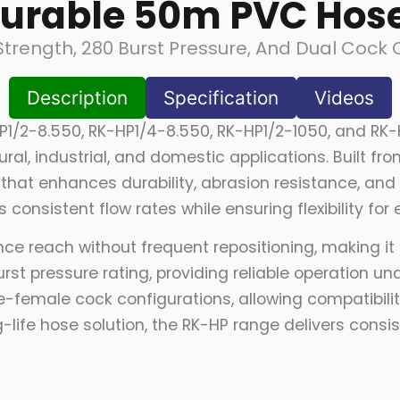
urable 50m PVC Hose
Strength, 280 Burst Pressure, And Dual Cock 
Description
Specification
Videos
P1/2-8.550, RK-HP1/4-8.550, RK-HP1/2-1050, and RK-
ral, industrial, and domestic applications. Built 
that enhances durability, abrasion resistance, and 
 consistent flow rates while ensuring flexibility for
e reach without frequent repositioning, making it p
rst pressure rating, providing reliable operation u
female cock configurations, allowing compatibility
-life hose solution, the RK-HP range delivers cons