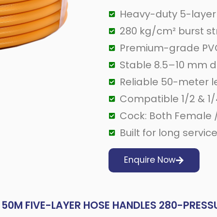
Heavy-duty 5-layer
280 kg/cm² burst s
Premium-grade PVC
Stable 8.5–10 mm 
Reliable 50-meter 
Compatible 1/2 & 1/
Cock: Both Female 
Built for long servic
Enquire Now
50M FIVE-LAYER HOSE HANDLES 280-PRESS