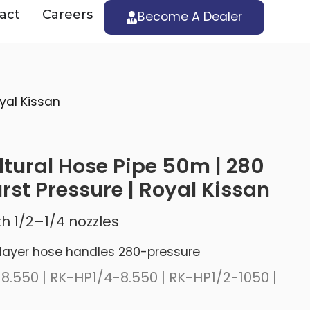
act
Careers
Become A Dealer
yal Kissan
ltural Hose Pipe 50m | 280
rst Pressure | Royal Kissan
h 1/2–1/4 nozzles
layer hose handles 280-pressure
8.550 | RK-HP1/4-8.550 | RK-HP1/2-1050 |