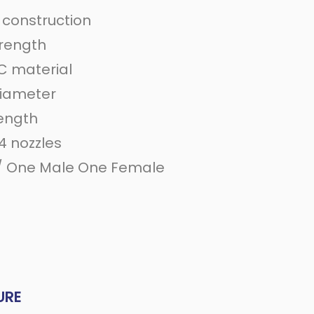
 construction
trength
 material
diameter
length
4 nozzles
/ One Male One Female
e
URE