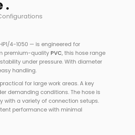
 .
Configurations
HP1/4-1050 — is engineered for
from premium-quality
PVC
, this hose range
stability under pressure. With diameter
 easy handling.
ractical for large work areas. A key
nder demanding conditions. The hose is
 with a variety of connection setups.
istent performance with minimal