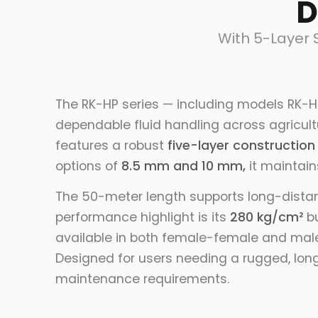
D
With 5-Layer 
The RK-HP series — including models RK-H
dependable fluid handling across agricultu
features a robust
five-layer construction
options of
8.5 mm and 10 mm,
it maintains
The 50-meter length supports long-distanc
performance highlight is its
280 kg/cm²
bu
available in both female-female and male-
Designed for users needing a rugged, long
maintenance requirements.