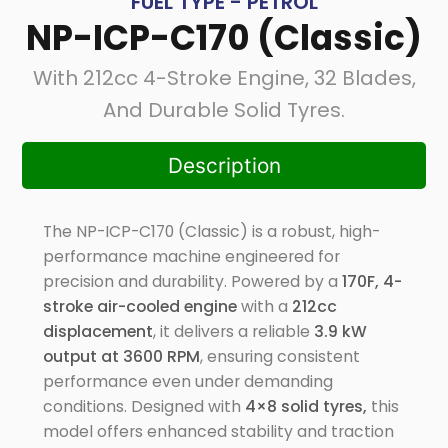
FUEL TYPE - PETROL
NP-ICP-C170 (Classic)
With 212cc 4-Stroke Engine, 32 Blades,
And Durable Solid Tyres.
Description
The NP-ICP-C170 (Classic) is a robust, high-
performance machine engineered for
precision and durability. Powered by a
170F, 4-
stroke air-cooled engine
with a
212cc
displacement
, it delivers a reliable
3.9 kW
output at 3600 RPM
, ensuring consistent
performance even under demanding
conditions. Designed with
4×8 solid tyres,
this
model offers enhanced stability and traction