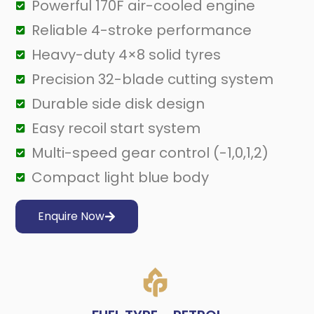
Powerful 170F air-cooled engine
Reliable 4-stroke performance
Heavy-duty 4×8 solid tyres
Precision 32-blade cutting system
Durable side disk design
Easy recoil start system
Multi-speed gear control (-1,0,1,2)
Compact light blue body
Enquire Now