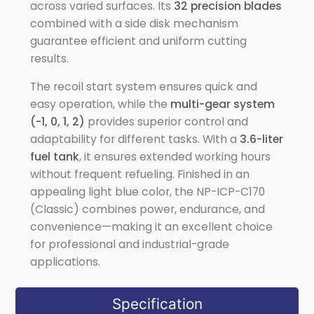
across varied surfaces. Its
32 precision blades
combined with a side disk mechanism
guarantee efficient and uniform cutting
results.
The recoil start system ensures quick and
easy operation, while the
multi-gear system
(-1, 0, 1, 2)
provides superior control and
adaptability for different tasks. With a
3.6-liter
fuel tank
, it ensures extended working hours
without frequent refueling. Finished in an
appealing light blue color, the NP-ICP-C170
(Classic) combines power, endurance, and
convenience—making it an excellent choice
for professional and industrial-grade
applications.
Specification