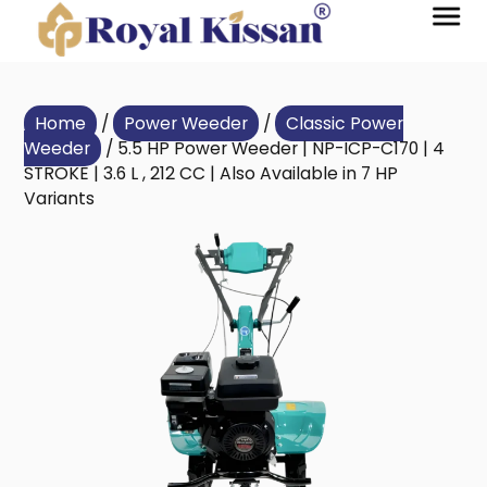
Home
/
Power Weeder
/
Classic Power
Weeder
/ 5.5 HP Power Weeder | NP-ICP-C170 | 4
STROKE | 3.6 L , 212 CC | Also Available in 7 HP
Variants