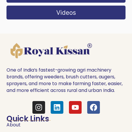
Videos
One of India’s fastest-growing agri machinery
brands, offering weeders, brush cutters, augers,
sprayers, and more to make farming faster, easier,
and more efficient across rural and urban India.
Quick Links
About