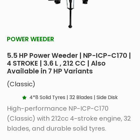
POWER WEEDER
5.5 HP Power Weeder | NP-ICP-C170 |
4 STROKE | 3.6 L , 212 CC | Also
Available in 7 HP Variants
(Classic)
4*8 Solid Tyres | 32 Blades | Side Disk
High-performance NP-ICP-C170
(Classic) with 212cc 4-stroke engine, 32
blades, and durable solid tyres.