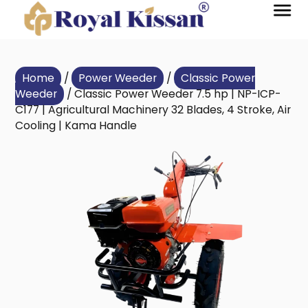
Home
/
Power Weeder
/
Classic Power
Weeder
/ Classic Power Weeder 7.5 hp | NP-ICP-
C177 | Agricultural Machinery 32 Blades, 4 Stroke, Air
Cooling | Kama Handle