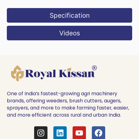
Specification
Videos
One of India’s fastest-growing agri machinery
brands, offering weeders, brush cutters, augers,
sprayers, and more to make farming faster, easier,
and more efficient across rural and urban India.