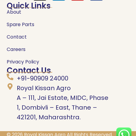
Quick Links
About
Spare Parts
Contact
Careers
Privacy Policy
Contact Us
+91-90909 24000
Royal Kissan Agro
A – 111, Jai Estate, MIDC, Phase
1, Dombivli – East, Thane –
421201, Maharashtra.
© 2026
Royal Kissan Agro
All Rights Reserved.