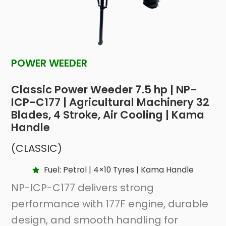
POWER WEEDER
Classic Power Weeder 7.5 hp | NP-
ICP-C177 | Agricultural Machinery 32
Blades, 4 Stroke, Air Cooling | Kama
Handle
(CLASSIC)
Fuel: Petrol | 4×10 Tyres | Kama Handle
NP-ICP-C177 delivers strong
performance with 177F engine, durable
design, and smooth handling for