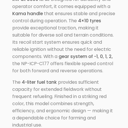
operator comfort, it comes equipped with a
Kama handle
that ensures stable and precise
control during operation. The
4×10 tyres
provide exceptional traction, making it
suitable for diverse soil and terrain conditions.
Its recoil start system ensures quick and
reliable ignition without the need for electric
components. With a
gear system of -1, 0, 1, 2,
the NP-ICP-C177 offers flexible speed control
for both forward and reverse operations.
The
4-liter fuel tank
provides sufficient
capacity for extended fieldwork without
frequent refueling. Finished in a striking red
color, this model combines strength,
efficiency, and ergonomic design — making it
a dependable choice for farming and
industrial use.