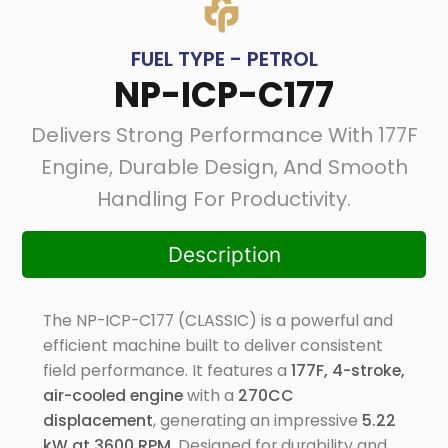
FUEL TYPE - PETROL
NP-ICP-C177
Delivers Strong Performance With 177F
Engine, Durable Design, And Smooth
Handling For Productivity.
Description
The NP-ICP-C177 (CLASSIC) is a powerful and
efficient machine built to deliver consistent
field performance. It features a
177F, 4-stroke,
air-cooled engine
with a
270CC
displacement
, generating an impressive
5.22
kW at 3600 RPM
. Designed for durability and