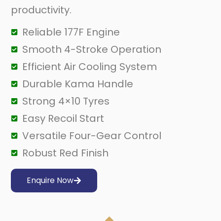
productivity.
Reliable 177F Engine
Smooth 4-Stroke Operation
Efficient Air Cooling System
Durable Kama Handle
Strong 4×10 Tyres
Easy Recoil Start
Versatile Four-Gear Control
Robust Red Finish
Enquire Now