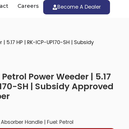
act
Careers
Become A Dealer
| 5.17 HP | RK-ICP-UP170-SH | Subsidy
Petrol Power Weeder | 5.17
170-SH | Subsidy Approved
ber
Absorber Handle | Fuel: Petrol