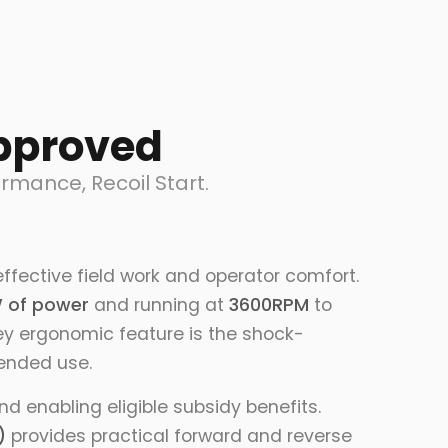
pproved
mance, Recoil Start.
ffective field work and operator comfort.
 of power
and running at
3600RPM
to
key ergonomic feature is the shock-
tended use.
 enabling eligible subsidy benefits.
)
provides practical forward and reverse