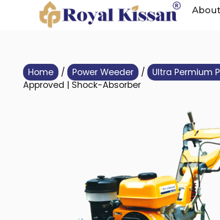
Abou
Home
/
Power Weeder
/
Ultra Permium 
Approved | Shock-Absorber