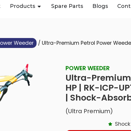
t
Products
Spare Parts
Blogs
Cont
Power Weeder
/ Ultra-Premium Petrol Power Weeder 
POWER WEEDER
Ultra-Premium 
HP | RK-ICP-UP
| Shock-Absor
(Ultra Premium)
Shock 