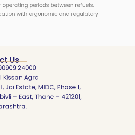
 operating periods between refuels.
fication with ergonomic and regulatory
ct Us
90909 24000
l Kissan Agro
11, Jai Estate, MIDC, Phase 1,
ivli – East, Thane – 421201,
rashtra.