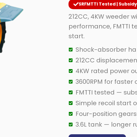
SRFMTTI Tested | Subsid
212CC, 4KW weeder wi
performance, FMTTI te
start.
Shock-absorber han
212CC displacement
4KW rated power o
3600RPM for faster
FMTTI tested — sub
Simple recoil start 
Four-position gears 
3.6L tank — longer 