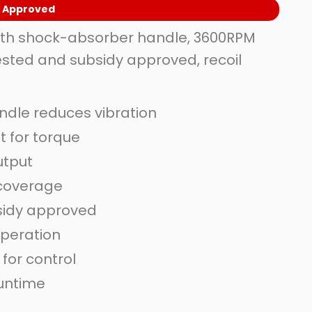
y Approved
th shock-absorber handle, 3600RPM
sted and subsidy approved, recoil
dle reduces vibration
 for torque
utput
 coverage
sidy approved
operation
for control
runtime