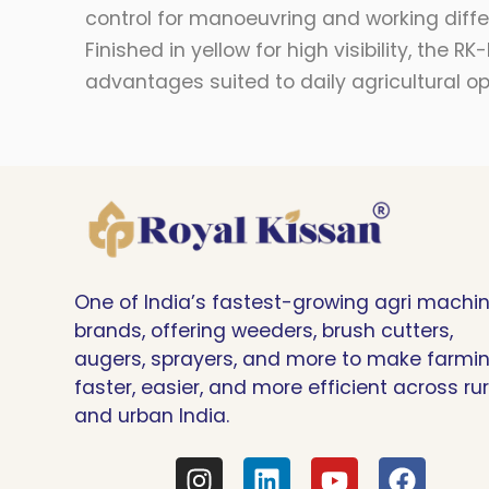
control for manoeuvring and working differ
Finished in yellow for high visibility, th
advantages suited to daily agricultural op
One of India’s fastest-growing agri machi
brands, offering weeders, brush cutters,
augers, sprayers, and more to make farmi
faster, easier, and more efficient across rur
and urban India.