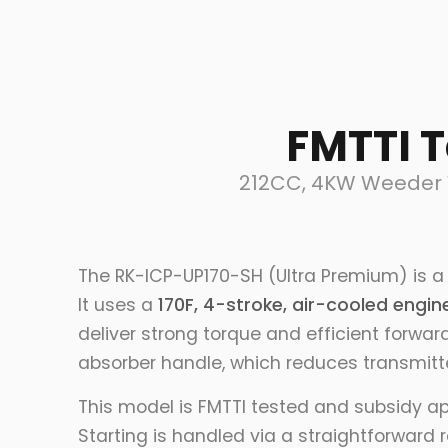
FMTTI 
212CC, 4KW Weeder W
The RK-ICP-UP170-SH (Ultra Premium) is a 
It uses a
170F, 4-stroke, air-cooled engin
deliver strong torque and efficient forwar
absorber handle, which reduces transmitte
This model is FMTTI tested and subsidy a
Starting is handled via a straightforward 