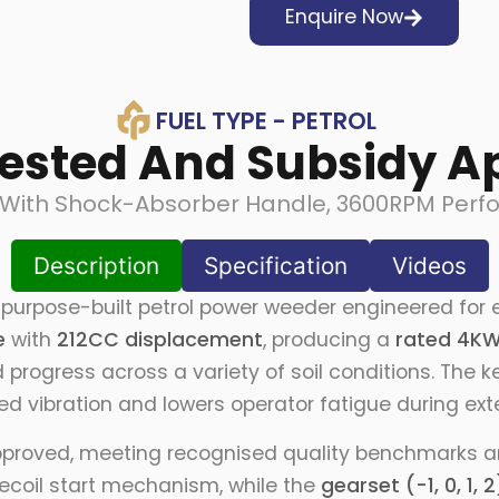
Enquire Now
FUEL TYPE - PETROL
Tested And Subsidy A
ith Shock-Absorber Handle, 3600RPM Perfor
Description
Specification
Videos
purpose-built petrol power weeder engineered for e
e
with
212CC displacement
, producing a
rated 4KW
d progress across a variety of soil conditions. The 
d vibration and lowers operator fatigue during ex
pproved, meeting recognised quality benchmarks and
recoil start mechanism, while the
gearset (-1, 0, 1, 2