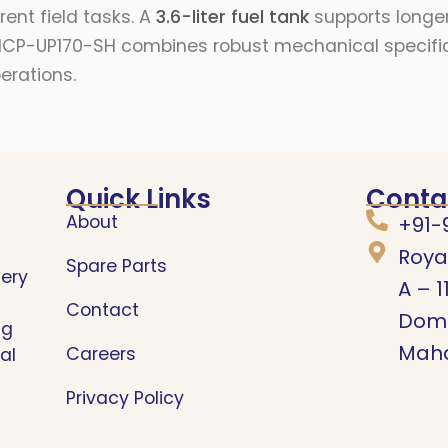
ent field tasks. A
3.6-liter fuel tank
supports longer
e RK-ICP-UP170-SH combines robust mechanical speci
erations.
Quick Links
Conta
About
+91-
Roya
Spare Parts
nery
A – 1
Contact
Domb
ng
Maha
Careers
al
Privacy Policy