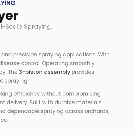
AYING
yer
l-Scale Spraying.
and precision spraying applications. With
d disease control. Operating smoothly
ncy. The
3-piston assembly
provides
t spraying.
eeking efficiency without compromising
 delivery. Built with durable materials
 and dependable spraying across orchards,
nce.