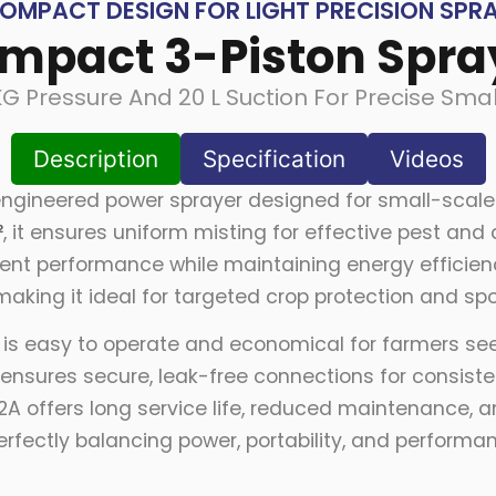
OMPACT DESIGN FOR LIGHT PRECISION SPR
mpact 3-Piston Spra
KG Pressure And 20 L Suction For Precise Smal
Description
Specification
Videos
ngineered power sprayer designed for small-scale 
²
, it ensures uniform misting for effective pest an
istent performance while maintaining energy efficie
 making it ideal for targeted crop protection and spo
l is easy to operate and economical for farmers s
ensures secure, leak-free connections for consistent
22A offers long service life, reduced maintenance,
rfectly balancing power, portability, and performa