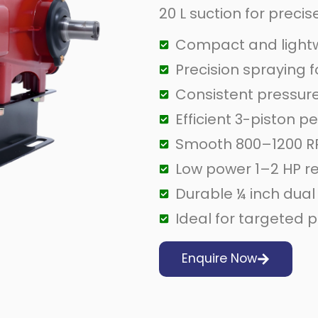
20 L suction for preci
Compact and lightw
Precision spraying 
Consistent pressure
Efficient 3-piston 
Smooth 800–1200 R
Low power 1–2 HP r
Durable ¼ inch dual
Ideal for targeted p
Enquire Now