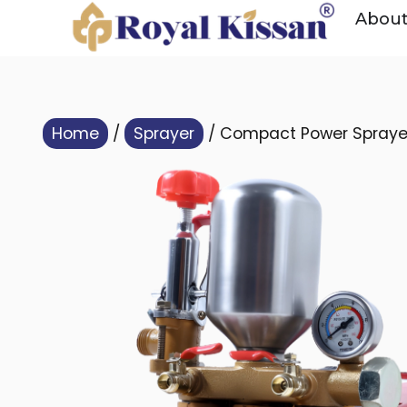
Abou
Home
/
Sprayer
/ Compact Power Sprayer 