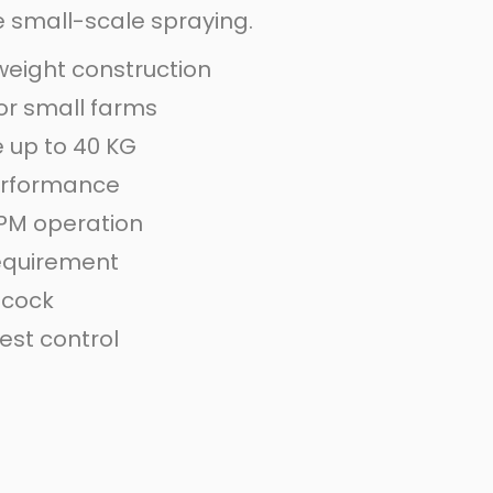
se small-scale spraying.
eight construction
for small farms
 up to 40 KG
performance
PM operation
equirement
 cock
est control