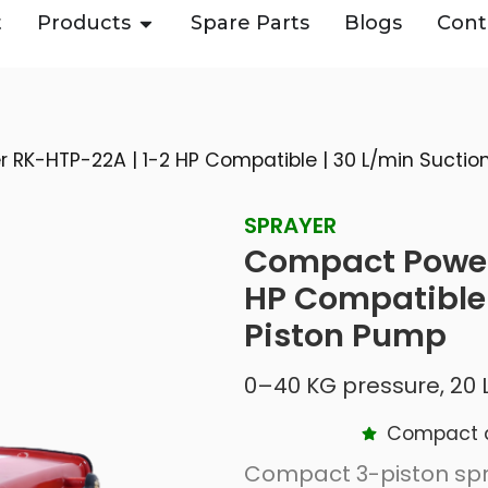
t
Products
Spare Parts
Blogs
Cont
RK-HTP-22A | 1-2 HP Compatible | 30 L/min Suction
SPRAYER
Compact Power
HP Compatible |
Piston Pump
0–40 KG pressure, 20 L
Compact de
Compact 3-piston spr