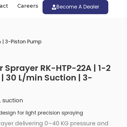
act
Careers
Become A Dealer
 | 3-Piston Pump
 Sprayer RK-HTP-22A | 1-2
 30 L/min Suction | 3-
 suction
sign for light precision spraying
ayer delivering 0–40 KG pressure and