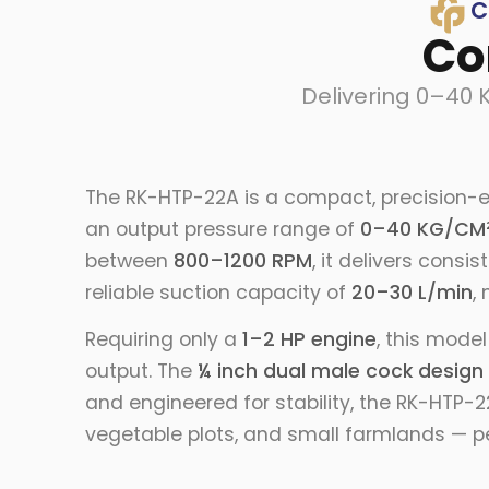
C
Co
Delivering 0–40 
The RK-HTP-22A is a compact, precision-e
an output pressure range of
0–40 KG/CM
between
800–1200 RPM
, it delivers cons
reliable suction capacity of
20–30 L/min
,
Requiring only a
1–2 HP engine
, this mode
output. The
¼ inch dual male cock design
and engineered for stability, the RK-HTP-
vegetable plots, and small farmlands — pe