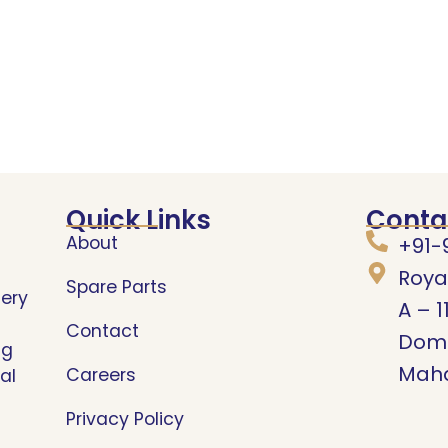
Quick Links
Conta
About
+91-
Roya
Spare Parts
nery
A – 1
Contact
Domb
ng
Maha
Careers
al
Privacy Policy