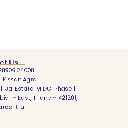
ct Us
90909 24000
l Kissan Agro
11, Jai Estate, MIDC, Phase 1,
ivli – East, Thane – 421201,
rashtra.