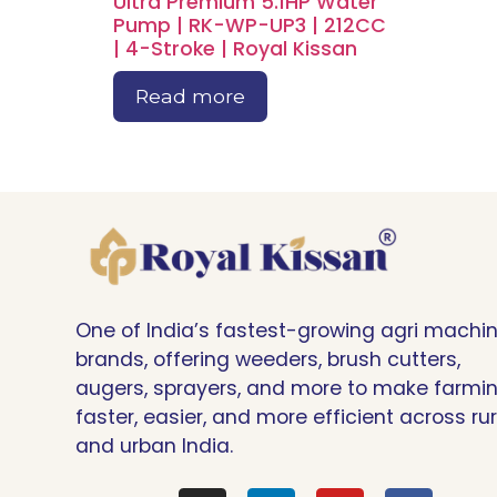
Ultra Premium 5.1HP Water
Pump | RK-WP-UP3 | 212CC
| 4-Stroke | Royal Kissan
Read more
One of India’s fastest-growing agri machi
brands, offering weeders, brush cutters,
augers, sprayers, and more to make farmi
faster, easier, and more efficient across rur
and urban India.