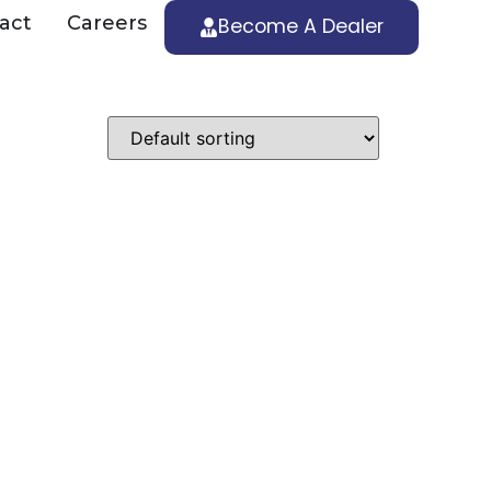
act
Careers
Become A Dealer