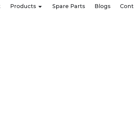
t
Products
Spare Parts
Blogs
Cont