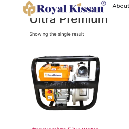
Home
/ Water Pump
Abou
Ultra Premium
Showing the single result