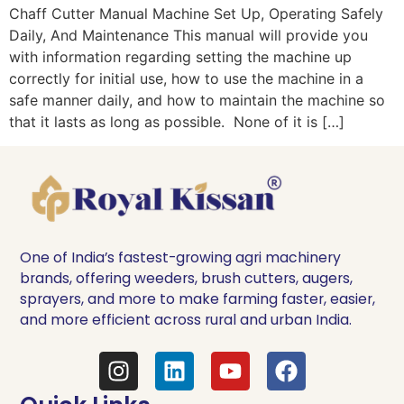
Chaff Cutter Manual Machine Set Up, Operating Safely
Daily, And Maintenance This manual will provide you
with information regarding setting the machine up
correctly for initial use, how to use the machine in a
safe manner daily, and how to maintain the machine so
that it lasts as long as possible. None of it is […]
One of India’s fastest-growing agri machinery
brands, offering weeders, brush cutters, augers,
sprayers, and more to make farming faster, easier,
and more efficient across rural and urban India.