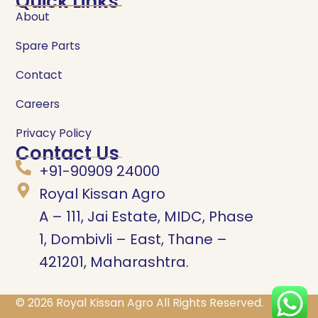
Quick Links
About
Spare Parts
Contact
Careers
Privacy Policy
Contact Us
+91-90909 24000
Royal Kissan Agro
A – 111, Jai Estate, MIDC, Phase
1, Dombivli – East, Thane –
421201, Maharashtra.
© 2026
Royal Kissan Agro
All Rights Reserved.