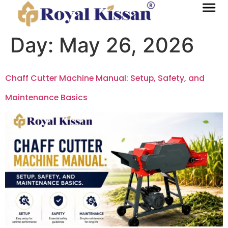
Day:
May 26, 2026
Chaff Cutter Machine Manual: Setup, Safety, and
Maintenance Basics