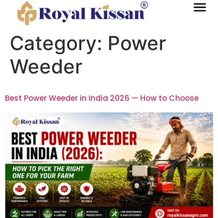
Category:
Power
Weeder
Best Power Weeder in India 2026 — How to Choose