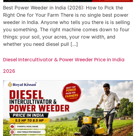
Best Power Weeder in India (2026): How to Pick the
Right One for Your Farm There is no single best power
weeder in India. Anyone who tells you there is is selling
you something. The right machine comes down to four
things: your soil, your acres, your row width, and
whether you need diesel pull […]
Diesel Intercultivator & Power Weeder Price in India
2026