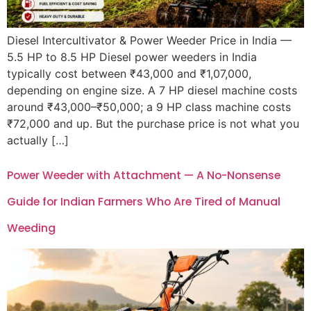
Diesel Intercultivator & Power Weeder Price in India —
5.5 HP to 8.5 HP Diesel power weeders in India
typically cost between ₹43,000 and ₹1,07,000,
depending on engine size. A 7 HP diesel machine costs
around ₹43,000–₹50,000; a 9 HP class machine costs
₹72,000 and up. But the purchase price is not what you
actually […]
Power Weeder with Attachment — A No-Nonsense
Guide for Indian Farmers Who Are Tired of Manual
Weeding