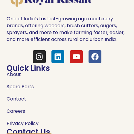
One of India’s fastest-growing agri machinery
brands, offering weeders, brush cutters, augers,
sprayers, and more to make farming faster, easier,
and more efficient across rural and urban India.
Quick Links
About
Spare Parts
Contact
Careers
Privacy Policy
Contact Us