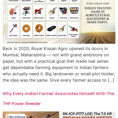
Back in 2020, Royal Kissan Agro opened its doors in
Mumbai, Maharashtra — not with grand ambitions on
paper, but with a practical goal that made real sense:
get dependable farming equipment to Indian farmers
who actually need it. Big landowner or small plot holder,
the idea was the same. Give every farmer access to […]
Why Every Indian Farmer Associates Himself With The
7HP Power Weeder