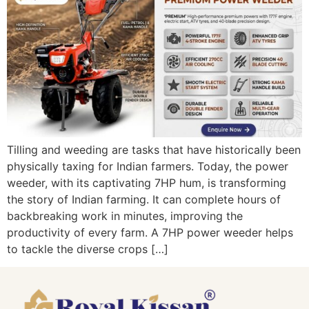
Tilling and weeding are tasks that have historically been
physically taxing for Indian farmers. Today, the power
weeder, with its captivating 7HP hum, is transforming
the story of Indian farming. It can complete hours of
backbreaking work in minutes, improving the
productivity of every farm. A 7HP power weeder helps
to tackle the diverse crops […]