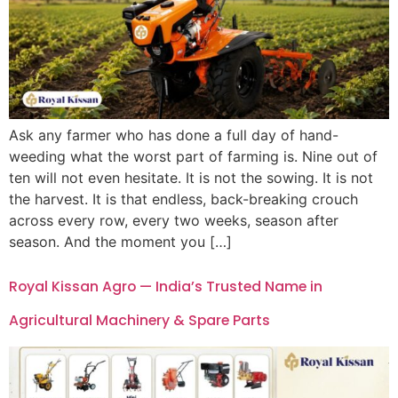
Ask any farmer who has done a full day of hand-
weeding what the worst part of farming is. Nine out of
ten will not even hesitate. It is not the sowing. It is not
the harvest. It is that endless, back-breaking crouch
across every row, every two weeks, season after
season. And the moment you […]
Royal Kissan Agro — India’s Trusted Name in
Agricultural Machinery & Spare Parts