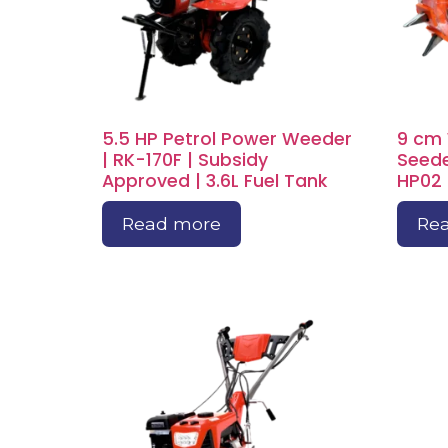
5.5 HP Petrol Power Weeder
9 cm
| RK-170F | Subsidy
Seede
Approved | 3.6L Fuel Tank
HP02 
Read more
Re