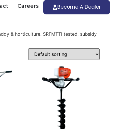
act
Careers
Become A Dealer
ddy & horticulture. SRFMTTI tested, subsidy