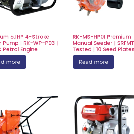
um 5.1HP 4-Stroke
RK-MS-HP01 Premium
 Pump | RK-WP-P03 |
Manual Seeder | SRFMT
 Petrol Engine
Tested | 10 Seed Plate
ad more
Read more