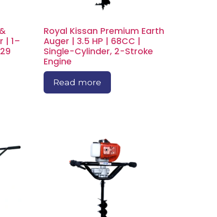
 &
Royal Kissan Premium Earth
 | 1–
Auger | 3.5 HP | 68CC |
–29
Single-Cylinder, 2-Stroke
Engine
Read more