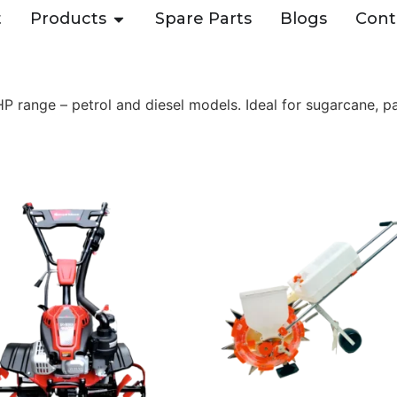
t
Products
Spare Parts
Blogs
Cont
range – petrol and diesel models. Ideal for sugarcane, pa