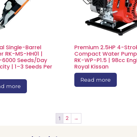
l Single-Barrel
Premium 2.5HP 4-Stro
r RK-MS-HH01 |
Compact Water Pump
–6000 Seeds/Day
RK-WP-P1.5 | 98cc Engi
ity | 1–3 Seeds Per
Royal Kissan
Read more
ad more
2
→
1