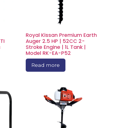
Royal Kissan Premium Earth
TI
Auger 2.5 HP | 52CC 2-
s
Stroke Engine | 1L Tank |
Model RK-EA-P52
Read more