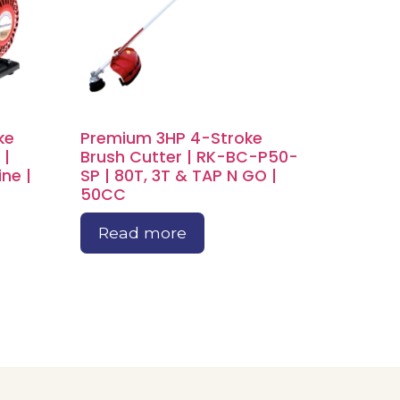
ke
Premium 3HP 4-Stroke
 |
Brush Cutter | RK-BC-P50-
ne |
SP | 80T, 3T & TAP N GO |
50CC
Read more