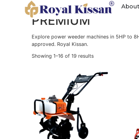
Home
/ Products tagged “PREMIUM”
Abou
PREMIUM
Explore power weeder machines in 5HP to 8HP 
approved. Royal Kissan.
Showing 1–16 of 19 results