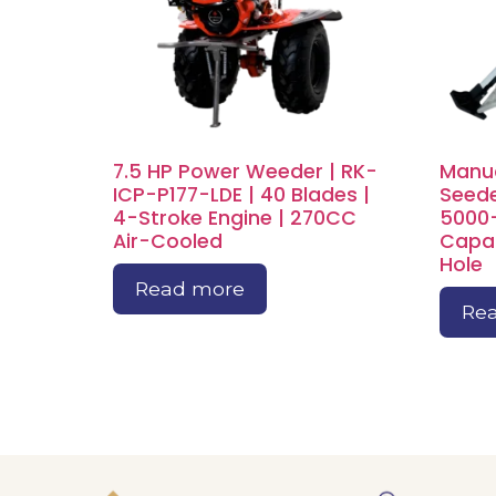
7.5 HP Power Weeder | RK-
Manua
ICP-P177-LDE | 40 Blades |
Seede
4-Stroke Engine | 270CC
5000
Air-Cooled
Capac
Hole
Read more
Re