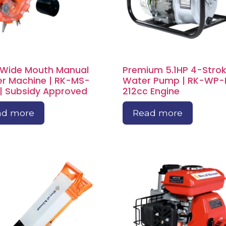
 Wide Mouth Manual
Premium 5.1HP 4-Stro
r Machine | RK-MS-
Water Pump | RK-WP-
| Subsidy Approved
212cc Engine
ad more
Read more