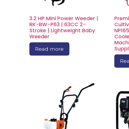
3.2 HP Mini Power Weeder |
Premi
RK-BW-P63 | 63CC 2-
Culti
Stroke | Lightweight Baby
NP165
Weeder
Coole
Machi
Suppl
Read more
Re