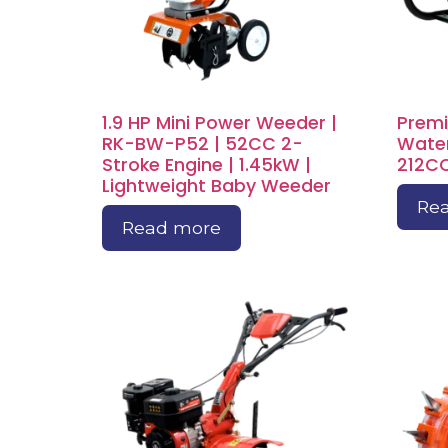
1.9 HP Mini Power Weeder |
Premi
RK-BW-P52 | 52CC 2-
Water
Stroke Engine | 1.45kW |
212CC
Lightweight Baby Weeder
Re
Read more