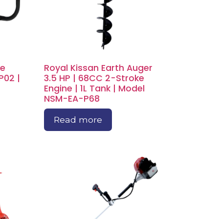
ke
Royal Kissan Earth Auger
P02 |
3.5 HP | 68CC 2-Stroke
Engine | 1L Tank | Model
NSM-EA-P68
Read more