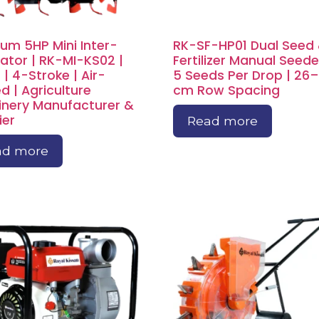
um 5HP Mini Inter-
RK-SF-HP01 Dual Seed
vator | RK-MI-KS02 |
Fertilizer Manual Seeder
 | 4-Stroke | Air-
5 Seeds Per Drop | 26
d | Agriculture
cm Row Spacing
nery Manufacturer &
ier
Read more
ad more